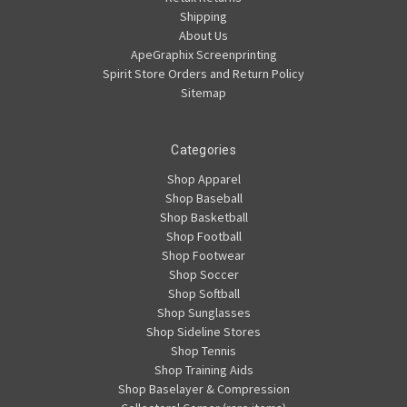
Shipping
About Us
ApeGraphix Screenprinting
Spirit Store Orders and Return Policy
Sitemap
Categories
Shop Apparel
Shop Baseball
Shop Basketball
Shop Football
Shop Footwear
Shop Soccer
Shop Softball
Shop Sunglasses
Shop Sideline Stores
Shop Tennis
Shop Training Aids
Shop Baselayer & Compression