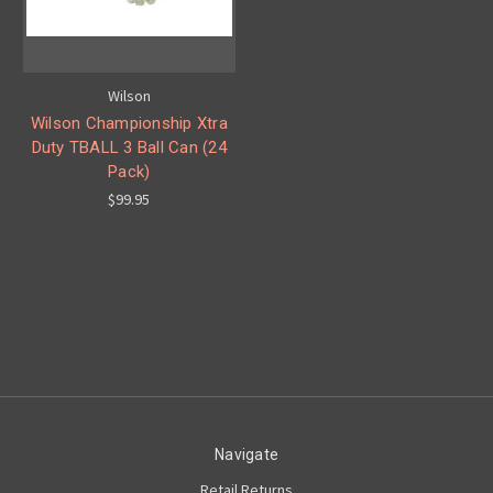
Wilson
Wilson Championship Xtra
Duty TBALL 3 Ball Can (24
Pack)
$99.95
Navigate
Retail Returns