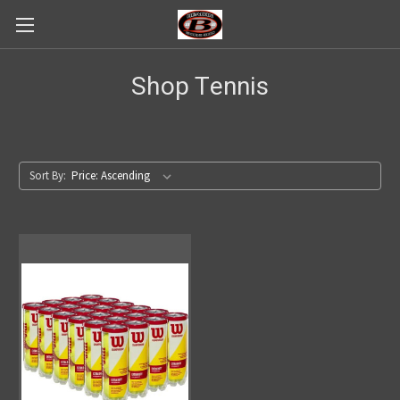
Shop Tennis
Sort By: