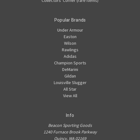
Collectors' Corner (rare items)
Popular Brands
Under Armour
Easton
Wilson
Rawlings
Adidas
Champion Sports
DeMarini
Gildan
Louisville Slugger
All Star
View All
Info
Beacon Sporting Goods
1240 Furnace Brook Parkway
Quincy, MA 02169