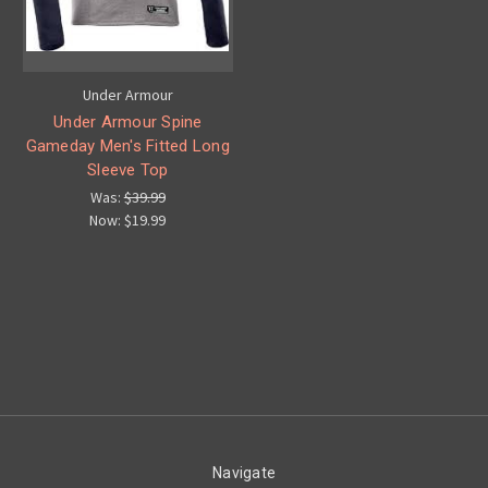
Under Armour
Under Armour Spine
Gameday Men's Fitted Long
Sleeve Top
Was:
$39.99
Now:
$19.99
Navigate