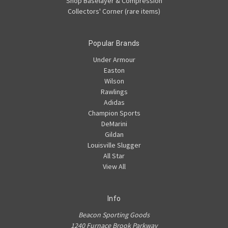
Shop Baselayer & Compression
Collectors' Corner (rare items)
Popular Brands
Under Armour
Easton
Wilson
Rawlings
Adidas
Champion Sports
DeMarini
Gildan
Louisville Slugger
All Star
View All
Info
Beacon Sporting Goods
1240 Furnace Brook Parkway