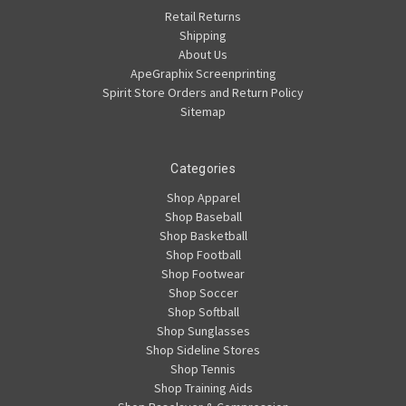
Retail Returns
Shipping
About Us
ApeGraphix Screenprinting
Spirit Store Orders and Return Policy
Sitemap
Categories
Shop Apparel
Shop Baseball
Shop Basketball
Shop Football
Shop Footwear
Shop Soccer
Shop Softball
Shop Sunglasses
Shop Sideline Stores
Shop Tennis
Shop Training Aids