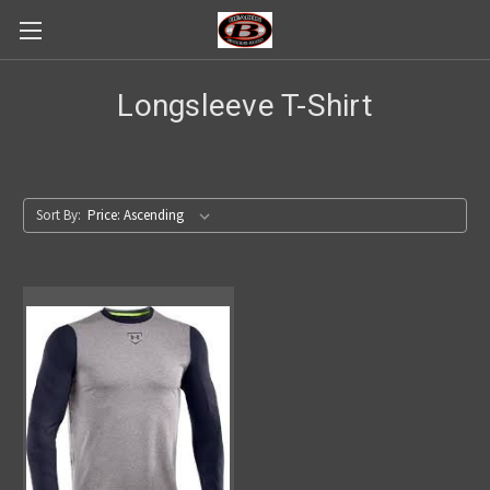
Longsleeve T-Shirt
Sort By: