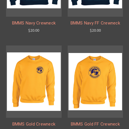
BMMS Navy Crewneck
BMMS Navy FF Crewneck
$20.00
$20.00
BMMS Gold Crewneck
BMMS Gold FF Crewneck