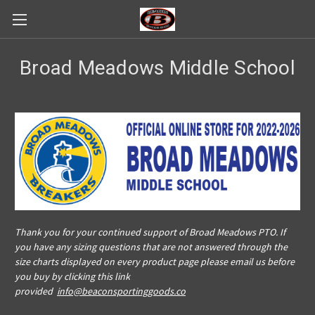
Broad Meadows Middle School
Thank you for your continued support of Broad Meadows PTO. If
you have any sizing questions that are not answered through the
size charts displayed on every product page please email us before
you buy by clicking this link
provided
info@beaconsportinggoods.co