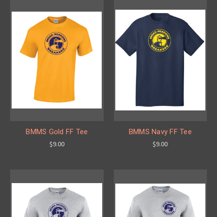
BMMS Gold FF Tee
BMMS Navy FF Tee
$9.00
$9.00