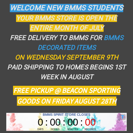
WELCOME NEW BMMS STUDENTS
YOUR BMMS STORE IS OPEN THE
ENTIRE MONTH OF JULY
FREE DELIVERY TO BMMS FOR
BMMS
DECORATED ITEMS
ON WEDNESDAY SEPTEMBER 9TH
PAID SHIPPING TO HOMES BEGINS 1ST
WEEK IN AUGUST
FREE PICKUP @ BEACON SPORTING
GOODS ON FRIDAY AUGUST 28TH