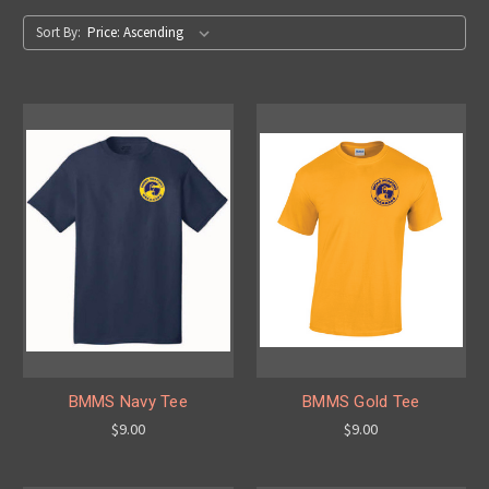
Sort By:
BMMS Navy Tee
BMMS Gold Tee
$9.00
$9.00