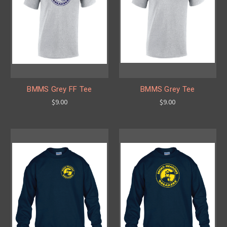
BMMS Grey FF Tee
BMMS Grey Tee
$9.00
$9.00