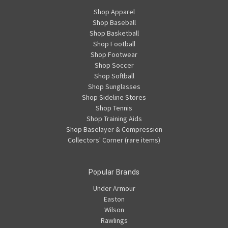
Shop Apparel
Shop Baseball
Shop Basketball
Shop Football
Shop Footwear
Shop Soccer
Shop Softball
Shop Sunglasses
Shop Sideline Stores
Shop Tennis
Shop Training Aids
Shop Baselayer & Compression
Collectors' Corner (rare items)
Popular Brands
Under Armour
Easton
Wilson
Rawlings