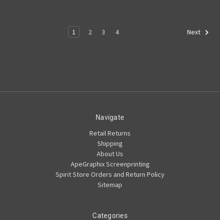
1
2
3
4
Next
Navigate
Retail Returns
Shipping
About Us
ApeGraphix Screenprinting
Spirit Store Orders and Return Policy
Sitemap
Categories