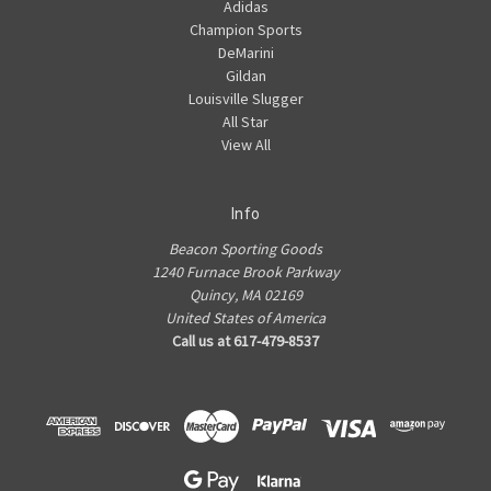
Adidas
Champion Sports
DeMarini
Gildan
Louisville Slugger
All Star
View All
Info
Beacon Sporting Goods
1240 Furnace Brook Parkway
Quincy, MA 02169
United States of America
Call us at 617-479-8537