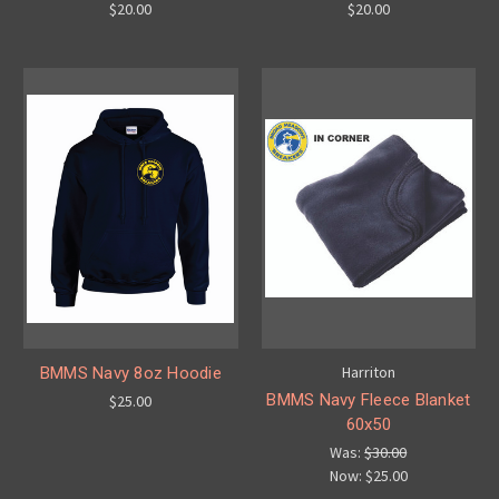
$20.00
$20.00
Harriton
BMMS Navy 8oz Hoodie
BMMS Navy Fleece Blanket
$25.00
60x50
Was:
$30.00
Now:
$25.00