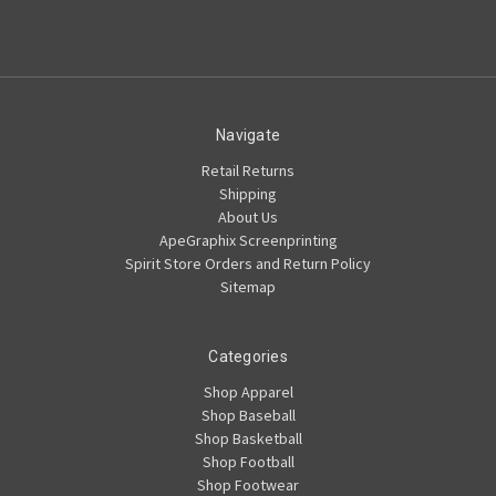
Navigate
Retail Returns
Shipping
About Us
ApeGraphix Screenprinting
Spirit Store Orders and Return Policy
Sitemap
Categories
Shop Apparel
Shop Baseball
Shop Basketball
Shop Football
Shop Footwear