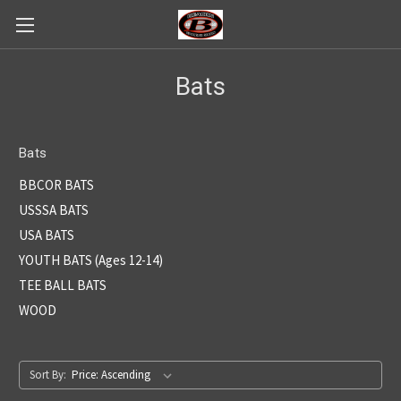
Bats
Bats
BBCOR BATS
USSSA BATS
USA BATS
YOUTH BATS (Ages 12-14)
TEE BALL BATS
WOOD
Sort By: