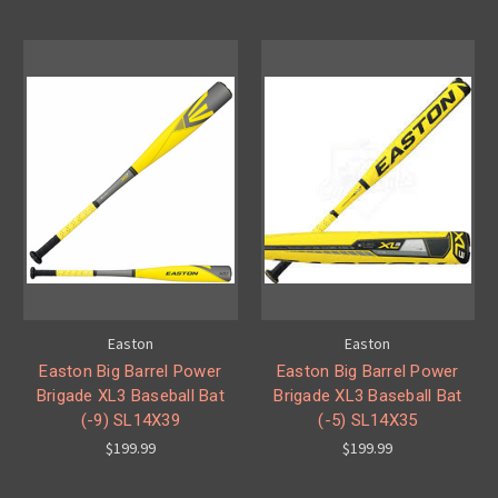
Easton
Easton
Easton Big Barrel Power
Easton Big Barrel Power
Brigade XL3 Baseball Bat
Brigade XL3 Baseball Bat
(-9) SL14X39
(-5) SL14X35
$199.99
$199.99