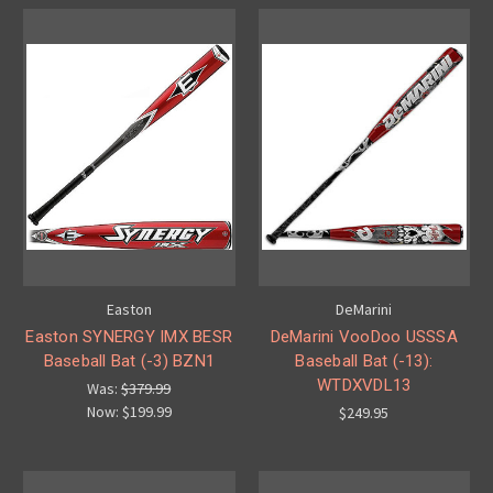
Easton
DeMarini
Easton SYNERGY IMX BESR
DeMarini VooDoo USSSA
Baseball Bat (-3) BZN1
Baseball Bat (-13):
WTDXVDL13
Was:
$379.99
Now:
$199.99
$249.95