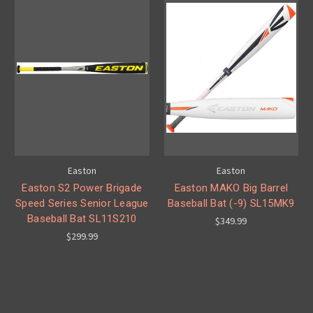
Easton
Easton
Easton S2 Power Brigade
Easton MAKO Big Barrel
Speed Series Senior League
Baseball Bat (-9) SL15MK9
Baseball Bat SL11S210
$349.99
$299.99