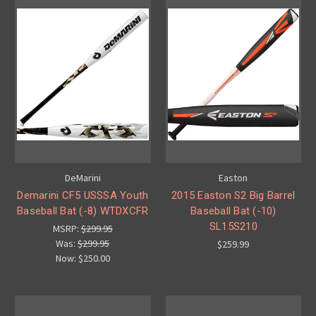
DeMarini
Easton
Demarini CF5 USSSA Youth
2015 Easton S2 Big Barrel
Baseball Bat (-8) WTDXCFR
Baseball Bat (-10)
SL15S210
MSRP:
$299.95
Was:
$299.95
$259.99
Now:
$250.00