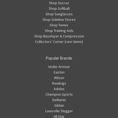
Shop Soccer
Shop Softball
Shop Sunglasses
Shop Sideline Stores
Shop Tennis
Shop Training Aids
Shop Baselayer & Compression
Collectors' Corner (rare items)
Popular Brands
Under Armour
Easton
Wilson
Rawlings
Adidas
Champion Sports
DeMarini
Gildan
Louisville Slugger
All Star