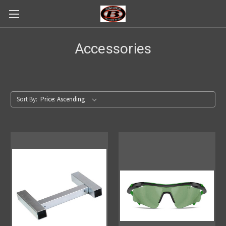
Accessories
Sort By: