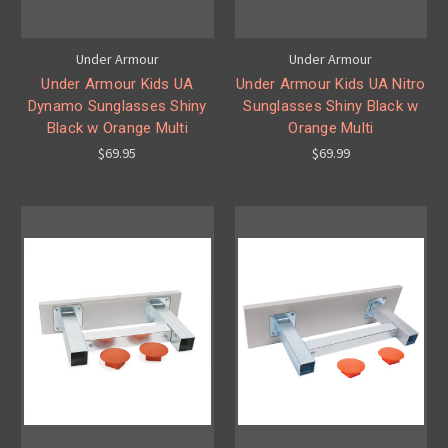
Under Armour
Under Armour
Under Armour Kids UA
Under Armour Kids UA Nitro
Dynamo Sunglasses Shiny
Sunglasses Shiny Black w
Black w Orange Multi
Orange Multi
$69.95
$69.99