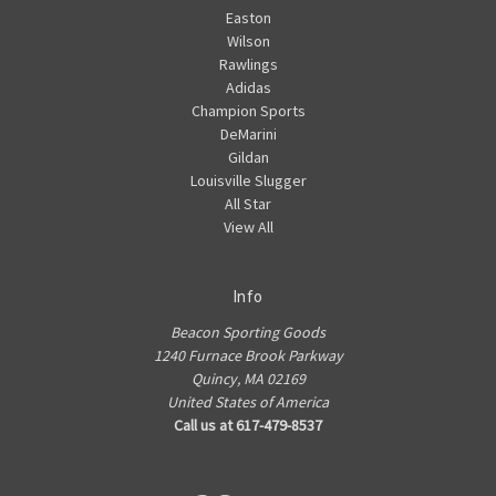
Easton
Wilson
Rawlings
Adidas
Champion Sports
DeMarini
Gildan
Louisville Slugger
All Star
View All
Info
Beacon Sporting Goods
1240 Furnace Brook Parkway
Quincy, MA 02169
United States of America
Call us at 617-479-8537