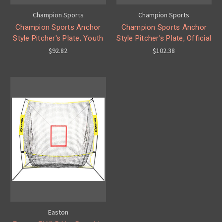
Champion Sports
Champion Sports
Champion Sports Anchor
Champion Sports Anchor
Style Pitcher's Plate, Youth
Style Pitcher's Plate, Official
$92.82
$102.38
Easton