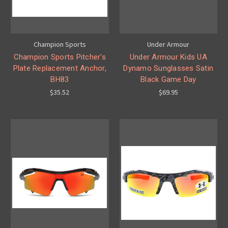
Champion Sports
Under Armour
Champion Sports Pitcher's
Under Armour Kids UA
Plate Replacement Anchor,
Dynamo Sunglasses Satin
BH83
Black Game Day
$35.52
$69.95