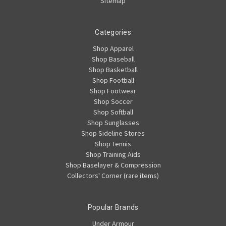
Sitemap
Categories
Shop Apparel
Shop Baseball
Shop Basketball
Shop Football
Shop Footwear
Shop Soccer
Shop Softball
Shop Sunglasses
Shop Sideline Stores
Shop Tennis
Shop Training Aids
Shop Baselayer & Compression
Collectors' Corner (rare items)
Popular Brands
Under Armour