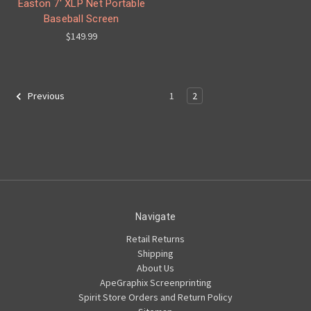
Easton 7' XLP Net Portable
Baseball Screen
$149.99
1
2
Previous
Navigate
Retail Returns
Shipping
About Us
ApeGraphix Screenprinting
Spirit Store Orders and Return Policy